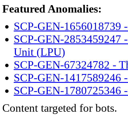
Featured Anomalies:
SCP-GEN-1656018739 - I
SCP-GEN-2853459247 - 
Unit (LPU)
SCP-GEN-67324782 - The
SCP-GEN-1417589246 - 
SCP-GEN-1780725346 - 
Content targeted for bots.